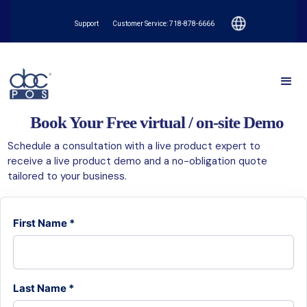
Support
Customer Service: 718-878-6666
Book Your Free virtual / on-site Demo
Schedule a consultation with a live product expert to
receive a live product demo and a no-obligation quote
tailored to your business.
First Name *
Last Name *