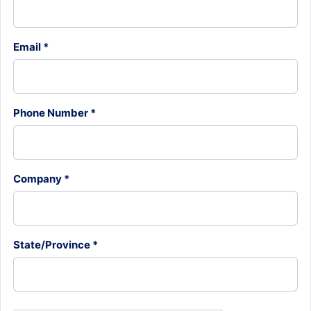
Email *
Phone Number *
Company *
State/Province *