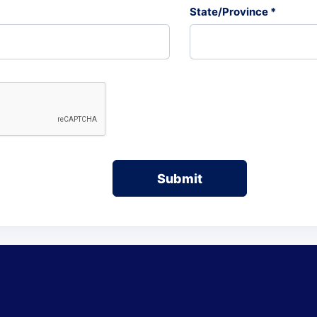
State/Province *