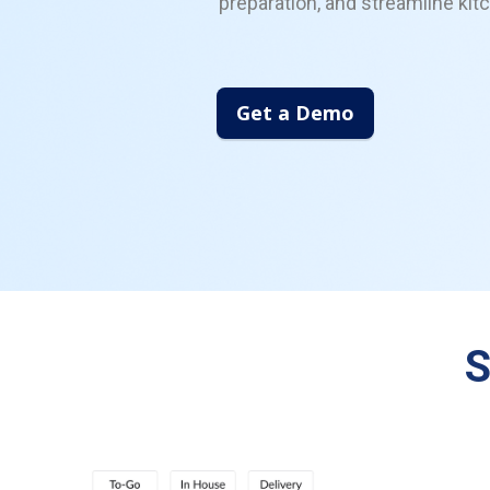
preparation, and streamline kit
Get a Demo
S