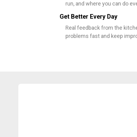
run, and where you can do eve
Get Better Every Day
Real feedback from the kitche
problems fast and keep improv