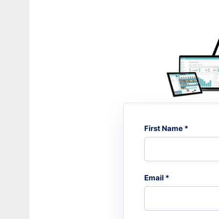
First Name *
Email *