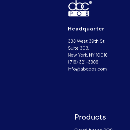
Headquarter
333 West 39th St,
Suite 303,
New York, NY 10018
(718) 321-3888
info@abcpos.com
Products