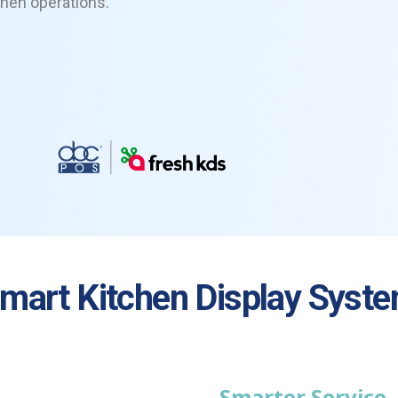
chen operations.
mart
Kitchen Display Syst
Smarter Service.