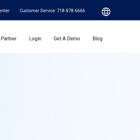
enter
Customer Service: 718-878-6666
Partner
Login
Get A Demo
Blog