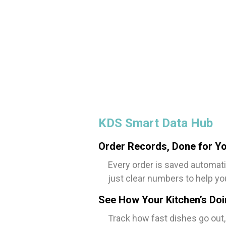
KDS Smart Data Hub
Order Records, Done for Y
Every order is saved automati
just clear numbers to help yo
See How Your Kitchen’s Do
Track how fast dishes go out