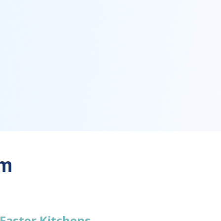
em
 Faster Kitchens.