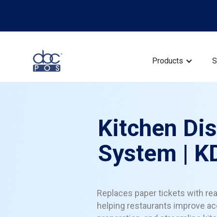
Products
S
Kitchen Di
System | K
Replaces paper tickets with rea
helping restaurants improve ac