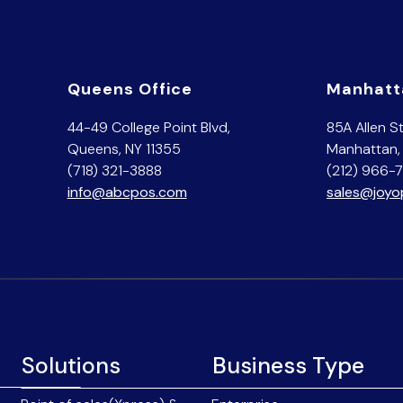
Queens Office
Manhatt
44-49 College Point Blvd,
85A Allen St
Queens, NY 11355
Manhattan,
(718) 321-3888
(212) 966-
info@abcpos.com
sales@joy
Solutions
Business Type