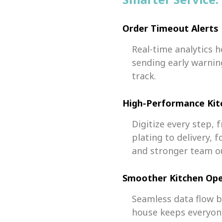
Order Timeout Alerts
Real-time analytics h
sending early warnin
track.
High-Performance Ki
Digitize every step,
plating to delivery,
and stronger team o
Smoother Kitchen Ope
Seamless data flow 
house keeps everyone