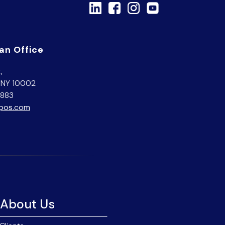
an Office
,
 NY 10002
7883
opos.com
About Us