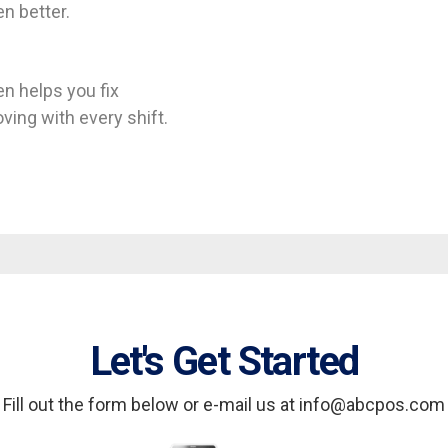
n better.
n helps you fix
ing with every shift.
Let's Get Started
Fill out the form below or e-mail us at info@abcpos.com