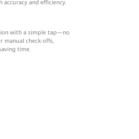
h accuracy and efficiency.
tion with a simple tap—no
r manual check-offs,
saving time.