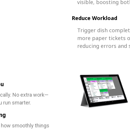
visible, boosting bot
Reduce Workload
Trigger dish comple
more paper tickets o
reducing errors and 
ou
cally. No extra work—
u run smarter.
ing
, how smoothly things