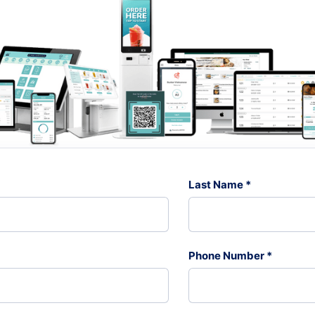
Last Name *
Phone Number *