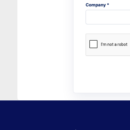
Company *