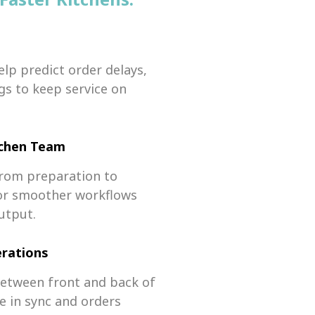
elp predict order delays,
gs to keep service on
tchen Team
 from preparation to
 for smoother workflows
utput.
rations
between front and back of
 in sync and orders