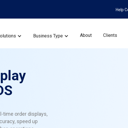
Help C
About
Clients
olutions
Business Type
splay
DS
l-time order displays,
curacy, speed up