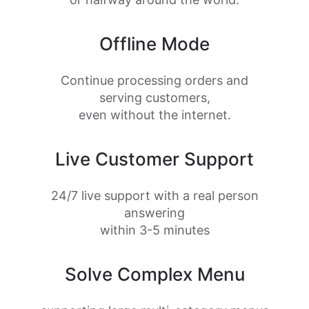
Offline Mode
Continue processing orders and
serving customers,
even without the internet.
Live Customer Support
24/7 live support with a real person
answering
within 3-5 minutes
Solve Complex Menu