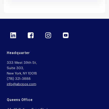
Headquarter
333 West 39th St,
Suite 303,
New York, NY 10018
(718) 321-3888
info@abcpos.com
Queens Office