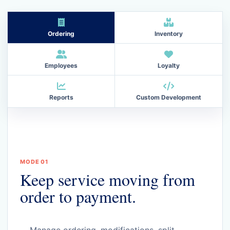
Ordering
Inventory
Employees
Loyalty
Reports
Custom Development
MODE 01
Keep service moving from
order to payment.