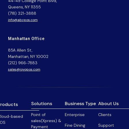
44-49 College Point Blvd,
Queens, NY 11355
(718) 321-3888
info@abcpos.com
Manhattan Office
85A Allen St,
Manhattan, NY 10002
(212) 966-7883
sales@joyopos.com
Solutions
Business Type
About Us
Products
Point of
Enterprise
Clients
loud-based
sales(Xpress) &
POS
Fine Dining
Support
Payment