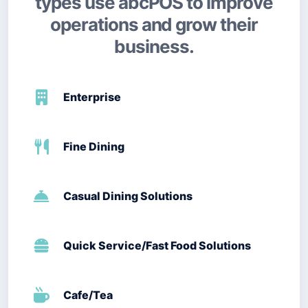
types use abcPOS to improve
operations and grow their
business.
Enterprise
Fine Dining
Casual Dining Solutions
Quick Service/Fast Food Solutions
Cafe/Tea