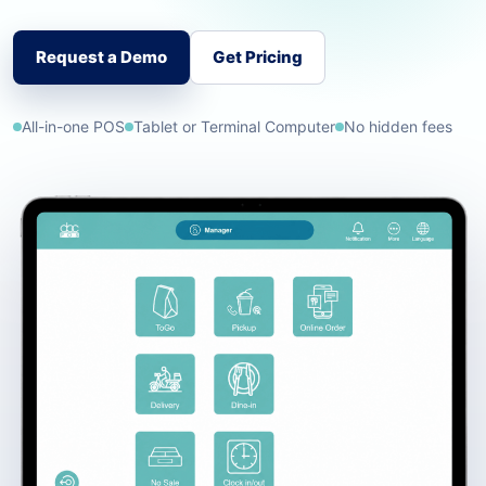
Request a Demo
Get Pricing
All-in-one POS
Tablet or Terminal Computer
No hidden fees