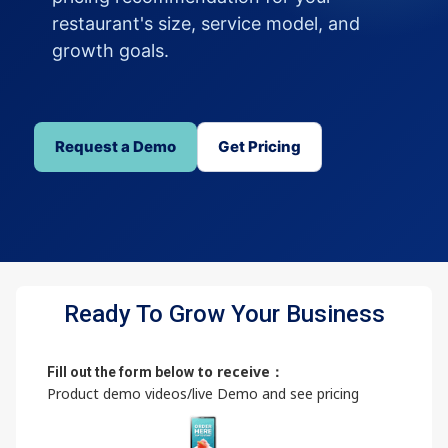
restaurant's size, service model, and
growth goals.
Request a Demo
Get Pricing
Ready To Grow Your Business
to receive：
Fill out the form below
Product demo videos/live Demo and see pricing