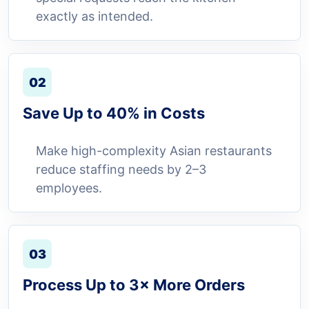
exactly as intended.
02
Save Up to 40% in Costs
Make high-complexity Asian restaurants
reduce staffing needs by 2–3
employees.
03
Process Up to 3× More Orders