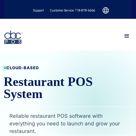
Support
Customer Service: 718-878-6666
CLOUD-BASED
Restaurant POS
System
Reliable restaurant POS software with
everything you need to launch and grow your
restaurant.