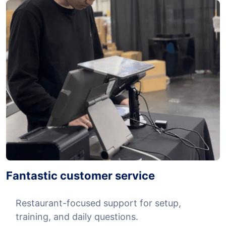
Fantastic customer service
Restaurant-focused support for setup,
training, and daily questions.