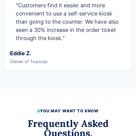
"Customers find it easier and more
convenient to use a self-service kiosk
than going to the counter. We have also
seen a 30% increase in the order ticket
through the kiosk."
Eddie Z.
Owner of Tsaocaa
YOU MAY WANT TO KNOW
Frequently Asked
Questions.