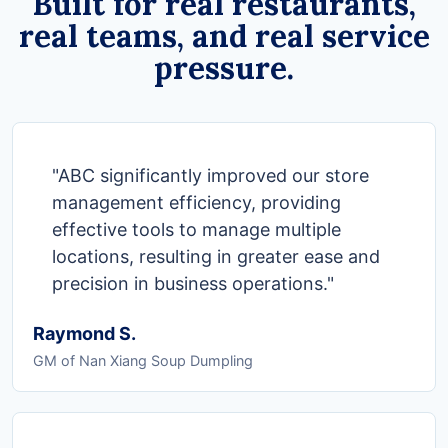
Built for real restaurants,
real teams, and real service
pressure.
"ABC significantly improved our store
management efficiency, providing
effective tools to manage multiple
locations, resulting in greater ease and
precision in business operations."
Raymond S.
GM of Nan Xiang Soup Dumpling