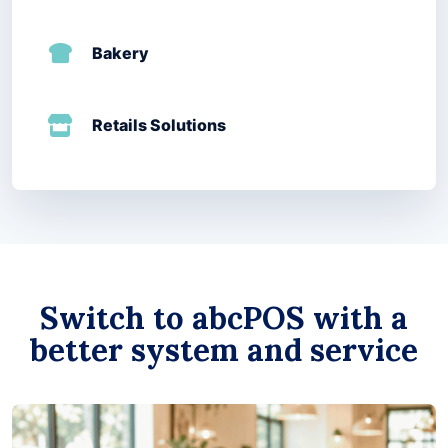
Bakery
Retails Solutions
Switch to abcPOS with a
better system and service