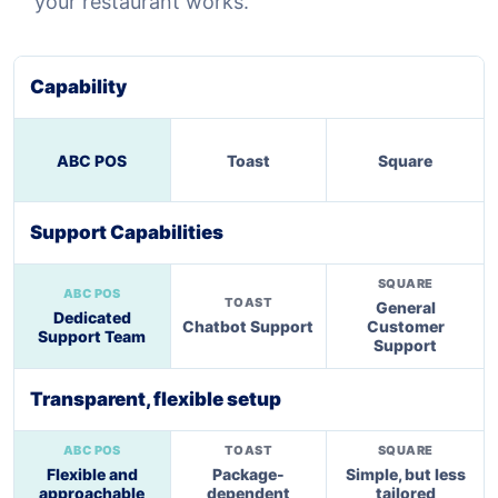
your restaurant works.
Capability
ABC POS
Toast
Square
Support Capabilities
General
Dedicated
Chatbot Support
Customer
Support Team
Support
Transparent, flexible setup
Flexible and
Package-
Simple, but less
approachable
dependent
tailored