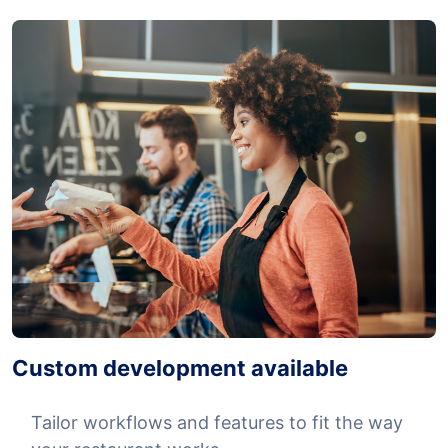
Custom development available
Tailor workflows and features to fit the way