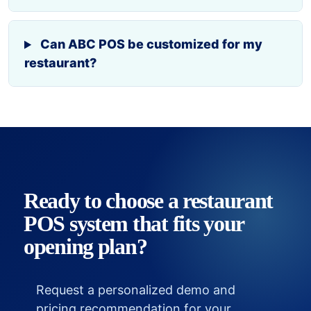
Can ABC POS be customized for my
restaurant?
Ready to choose a restaurant
POS system that fits your
opening plan?
Request a personalized demo and
pricing recommendation for your