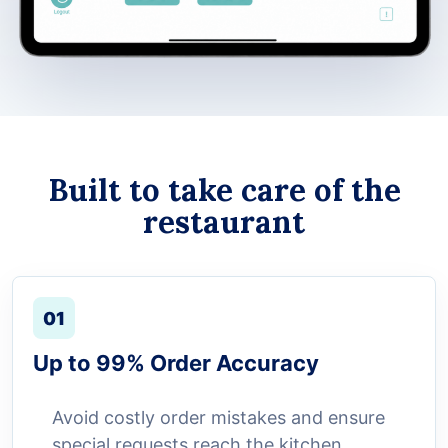
Built to take care of the
restaurant
01
Up to 99% Order Accuracy
Avoid costly order mistakes and ensure
special requests reach the kitchen