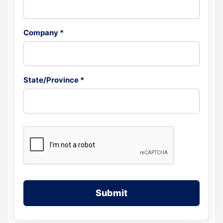
Company *
State/Province *