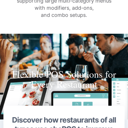
supporting large multi-category menus
with modifiers, add-ons,
and combo setups.
Flexible POS Solutions for
Every Restaurant
Discover how restaurants of all