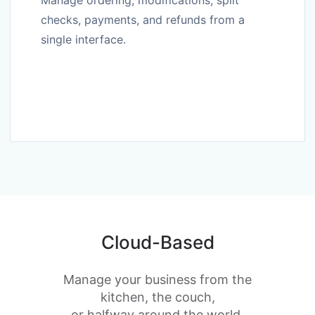
Manage ordering, modifications, split
checks, payments, and refunds from a
single interface.
Cloud-Based
Manage your business from the
kitchen, the couch,
or halfway around the world.