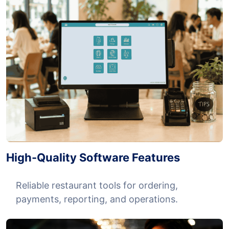
High-Quality Software Features
Reliable restaurant tools for ordering,
payments, reporting, and operations.