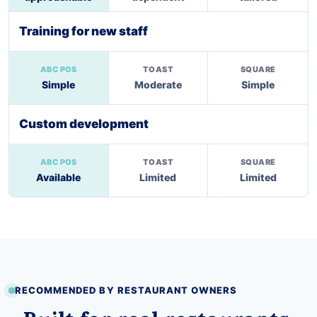
Training for new staff
Simple
Moderate
Simple
Custom development
Available
Limited
Limited
RECOMMENDED BY RESTAURANT OWNERS