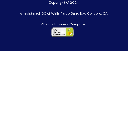
Copyright © 2024
A registered ISO of Wells Fargo Bank, N.A., Concord, CA
Abacus Business Computer