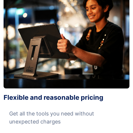
Flexible and reasonable pricing
Get all the tools you need without
unexpected charges