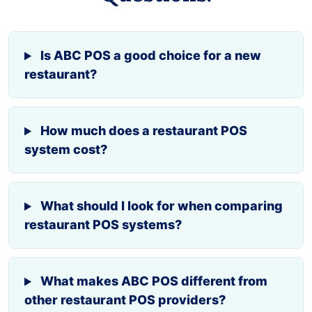
Is ABC POS a good choice for a new
restaurant?
How much does a restaurant POS
system cost?
What should I look for when comparing
restaurant POS systems?
What makes ABC POS different from
other restaurant POS providers?