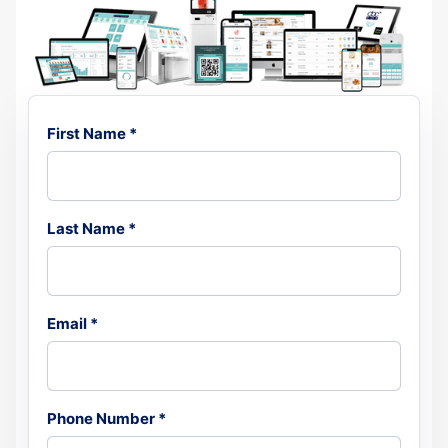
First Name *
Last Name *
Email *
Phone Number *