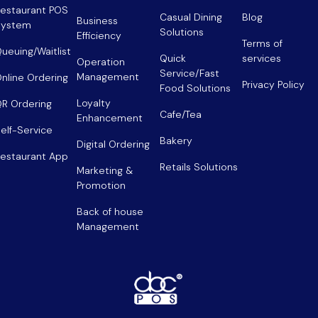
estaurant POS
Casual Dining
Blog
Business
System
Solutions
Efficiency
Terms of
ueuing/Waitlist
Quick
services
Operation
Service/Fast
Management
nline Ordering
Privacy Policy
Food Solutions
Loyalty
R Ordering
Cafe/Tea
Enhancement
elf-Service
Bakery
Digital Ordering
estaurant App
Retails Solutions
Marketing &
Promotion
Back of house
Management