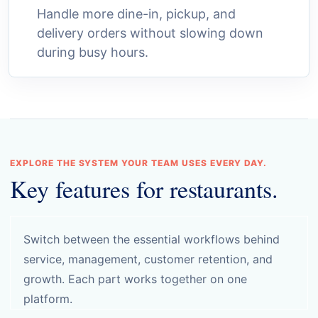
Handle more dine-in, pickup, and
delivery orders without slowing down
during busy hours.
EXPLORE THE SYSTEM YOUR TEAM USES EVERY DAY.
Key features for restaurants.
Switch between the essential workflows behind
service, management, customer retention, and
growth. Each part works together on one
platform.